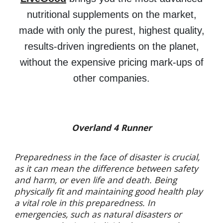
nutritional supplements on the market,
made with only the purest, highest quality,
results-driven ingredients on the planet,
without the expensive pricing mark-ups of
other companies.
Overland 4 Runner
Preparedness in the face of disaster is crucial,
as it can mean the difference between safety
and harm, or even life and death. Being
physically fit and maintaining good health play
a vital role in this preparedness. In
emergencies, such as natural disasters or