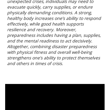
unexpected crises, individuals may need to
evacuate quickly, carry supplies, or endure
physically demanding conditions. A strong,
healthy body increases one’s ability to respond
effectively, while good health supports
resilience and recovery. Moreover,
preparedness includes having a plan, supplies,
and the mental readiness to act decisively.
Altogether, combining disaster preparedness
with physical fitness and overall well-being
strengthens one’s ability to protect themselves
and others in times of crisis.