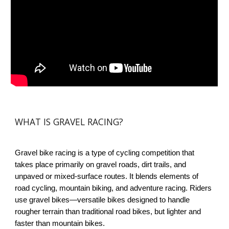
WHAT IS GRAVEL RACING?
Gravel bike racing is a type of cycling competition that
takes place primarily on gravel roads, dirt trails, and
unpaved or mixed-surface routes. It blends elements of
road cycling, mountain biking, and adventure racing. Riders
use gravel bikes—versatile bikes designed to handle
rougher terrain than traditional road bikes, but lighter and
faster than mountain bikes.