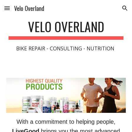
Velo Overland
Skip to main content
Skip to navigation
VELO OVERLAND
BIKE REPAIR - CONSULTING - NUTRITION
With a commitment to helping people,
LiveGood
brings you the most advanced